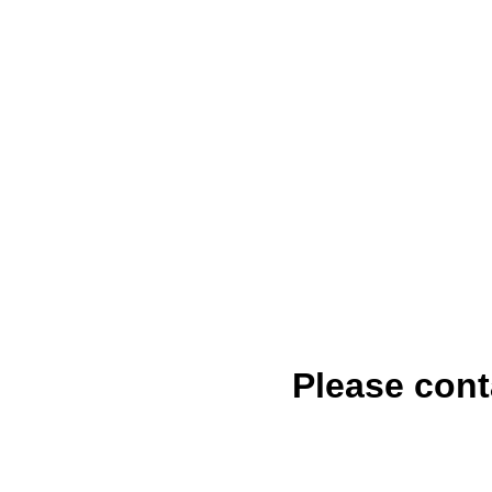
Please cont